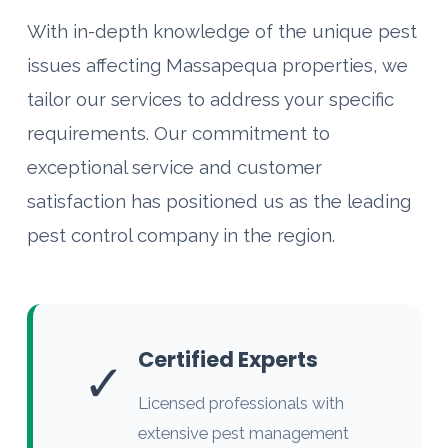
With in-depth knowledge of the unique pest
issues affecting Massapequa properties, we
tailor our services to address your specific
requirements. Our commitment to
exceptional service and customer
satisfaction has positioned us as the leading
pest control company in the region.
Certified Experts
✓
Licensed professionals with
extensive pest management