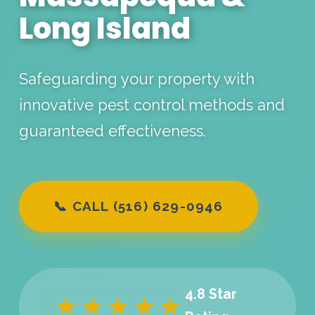
Long Island
Safeguarding your property with
innovative pest control methods and
guaranteed effectiveness.
📞 CALL (516) 629-0946
4.8 Star
★★★★★