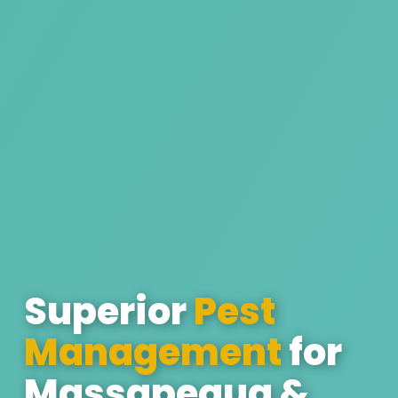
Superior
Pest
Management
for
Massapequa &