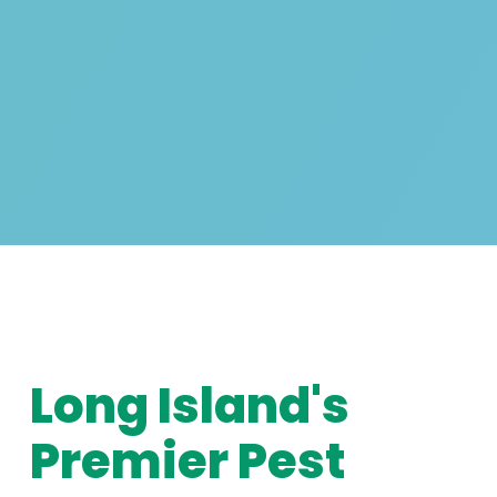
Long Island's
Premier Pest