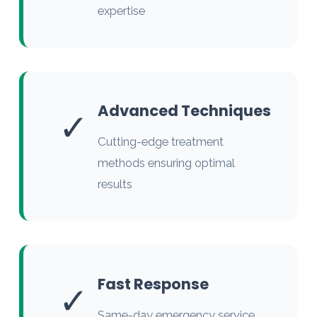
expertise
Advanced Techniques
✓
Cutting-edge treatment
methods ensuring optimal
results
Fast Response
✓
Same-day emergency service