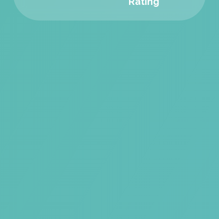
Rating