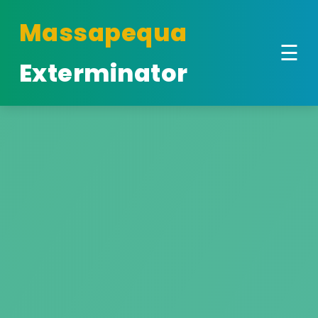
Massapequa
☰
Exterminator