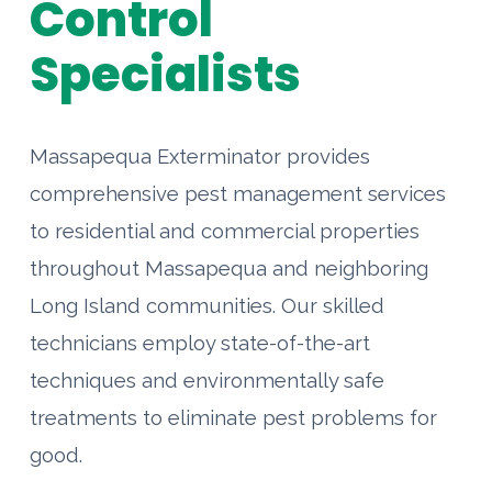
Control
Specialists
Massapequa Exterminator provides
comprehensive pest management services
to residential and commercial properties
throughout Massapequa and neighboring
Long Island communities. Our skilled
technicians employ state-of-the-art
techniques and environmentally safe
treatments to eliminate pest problems for
good.